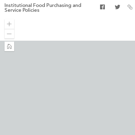
Institutional Food Purchasing and
Service Policies
Zoom
in
Zoom
out